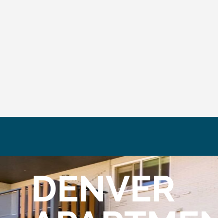
DENVER