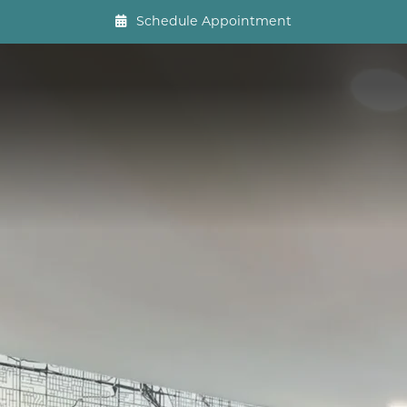
Schedule Appointment